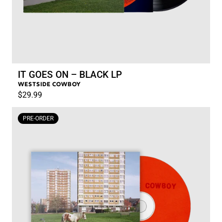
IT GOES ON – BLACK LP
WESTSIDE COWBOY
$29.99
RENDER_SECTION=TRUE,COUN
PRE-ORDER