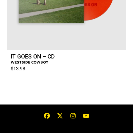
IT GOES ON – CD
WESTSIDE COWBOY
$13.98
RENDER_SECTION=TRUE,COUN