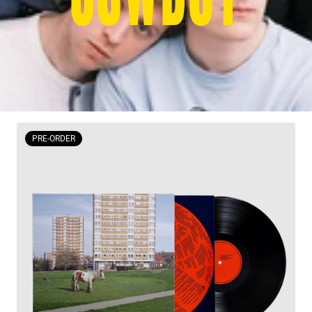
PRE-ORDER