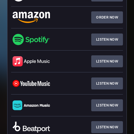
ORDER NOW
LISTEN NOW
LISTEN NOW
LISTEN NOW
LISTEN NOW
LISTEN NOW