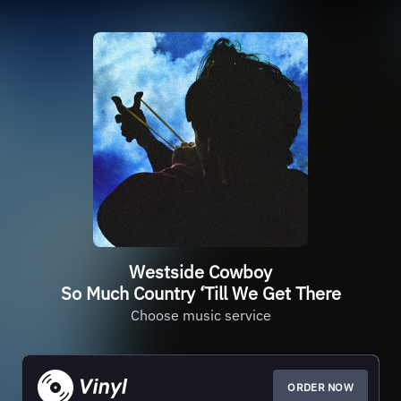
Westside Cowboy
So Much Country ‘Till We Get There
Choose music service
ORDER NOW